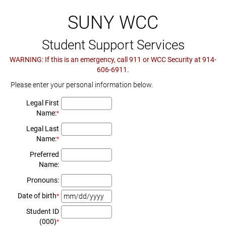
SUNY WCC
Student Support Services
WARNING: If this is an emergency, call 911 or WCC Security at 914-
606-6911.
Please enter your personal information below.
Legal First
Name:
*
Legal Last
Name:
*
Preferred
Name:
Pronouns:
Date of birth
*
Student ID
(000)
*