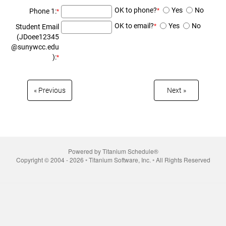
OK to phone?
Yes
No
Phone 1:
*
*
OK to email?
Yes
No
Student Email
*
(JDoee12345
@sunywcc.edu
):
*
« Prev­ious
Next »
Powered by Titanium Schedule®
Copyright © 2004 - 2026 ◦ Titanium Software, Inc. ◦ All Rights Reserved